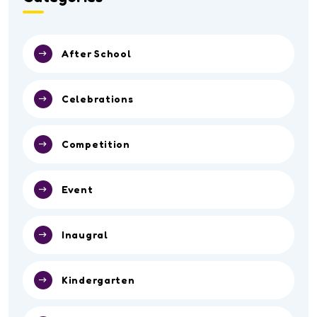
After School
Celebrations
Competition
Event
Inaugral
Kindergarten