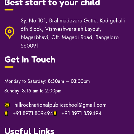
Best start to your child
Sy. No 101, Brahmadevara Gutte, Kodigehalli
6th Block, Vishveshwaraiah Layout,
Nagarbhavi, Off. Magadi Road, Bangalore
560091
Get In Touch
Monday to Saturday:
8:30am – 03:00pm
Sunday: 8:15 am to 2.00pm
hillrocknationalpublicschool@gmail.com
+91 8971 809494
+91 8971 859494
Useful Links