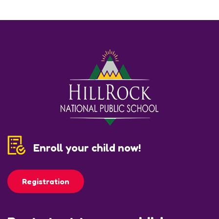
Enroll your child now!
Registration