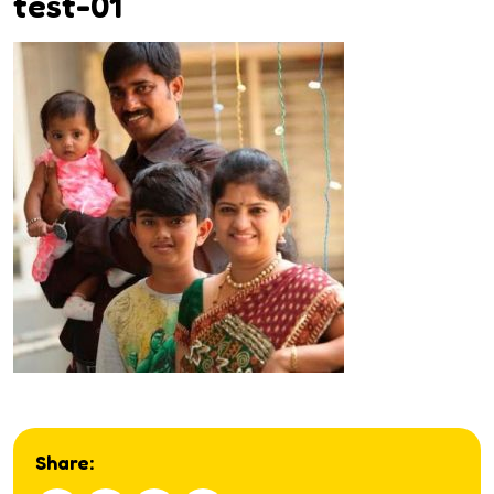
test-01
Share: