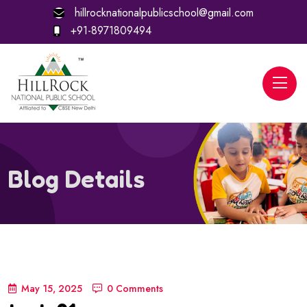
hillrocknationalpublicschool@gmail.com
+91-8971809494
Blog Details
May 15, 2025
0 Comments