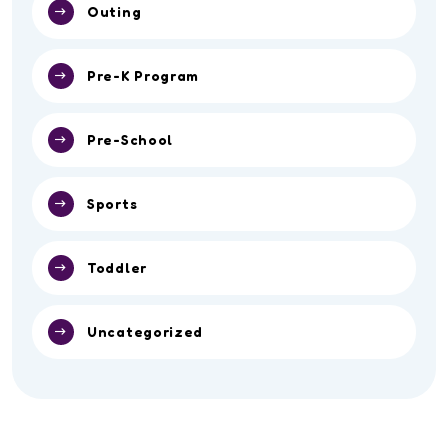
Outing
Pre-K Program
Pre-School
Sports
Toddler
Uncategorized