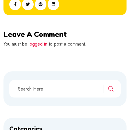
Leave A Comment
You must be
logged in
to post a comment.
Categories