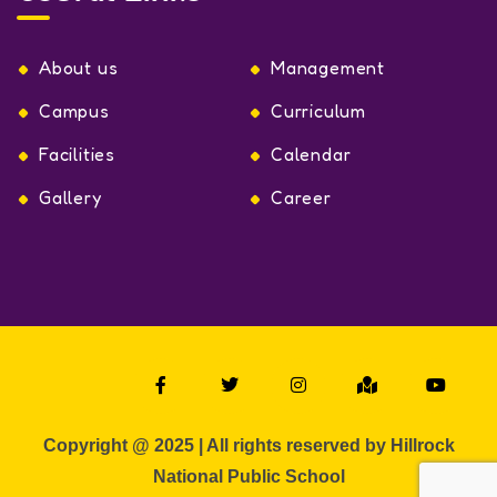
About us
Management
Campus
Curriculum
Facilities
Calendar
Gallery
Career
Copyright @ 2025 | All rights reserved by Hillrock
National Public School