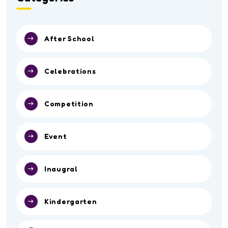
After School
Celebrations
Competition
Event
Inaugral
Kindergarten