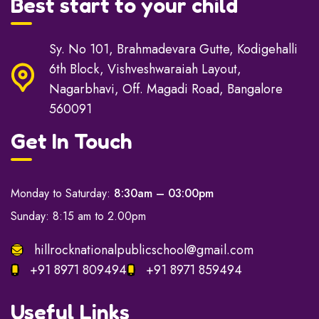
Best start to your child
Sy. No 101, Brahmadevara Gutte, Kodigehalli
6th Block, Vishveshwaraiah Layout,
Nagarbhavi, Off. Magadi Road, Bangalore
560091
Get In Touch
Monday to Saturday:
8:30am – 03:00pm
Sunday: 8:15 am to 2.00pm
hillrocknationalpublicschool@gmail.com
+91 8971 809494
+91 8971 859494
Useful Links