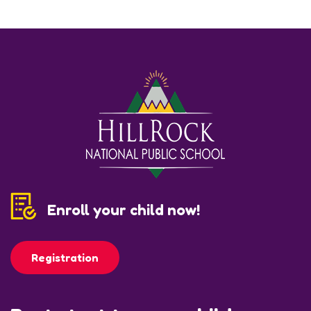
Enroll your child now!
Registration