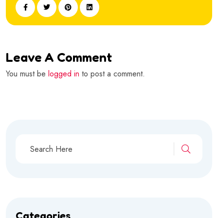
Leave A Comment
You must be
logged in
to post a comment.
Categories