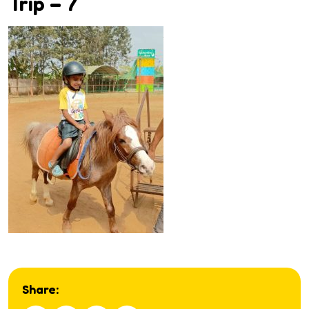
Trip – 7
Share: