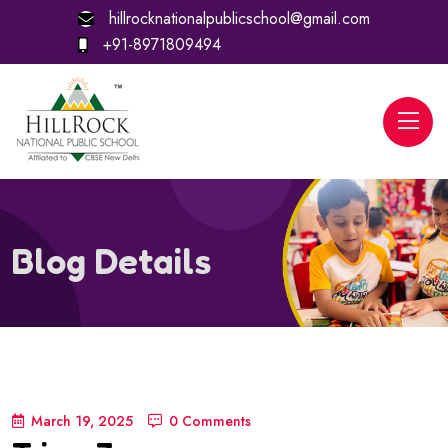
hillrocknationalpublicschool@gmail.com
+91-8971809494
Blog Details
March 19, 2025
0 Comments