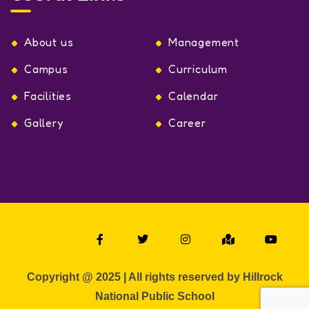
About us
Management
Campus
Curriculum
Facilities
Calendar
Gallery
Career
Copyright @ 2025 | All rights reserved by Hillrock
National Public School