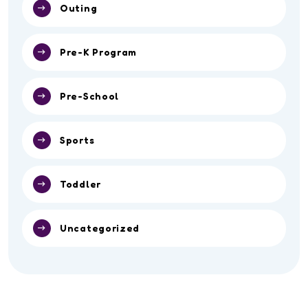
Outing
Pre-K Program
Pre-School
Sports
Toddler
Uncategorized