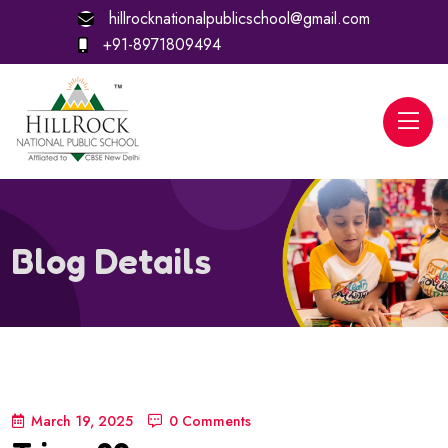
hillrocknationalpublicschool@gmail.com
+91-8971809494
Blog Details
March 19, 2025
0 Comments