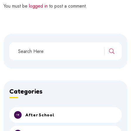
You must be
logged in
to post a comment.
Categories
After School