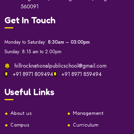
560091
Get In Touch
Monday to Saturday:
8:30am – 03:00pm
Sunday: 8:15 am to 2.00pm
hillrocknationalpublicschool@gmail.com
+91 8971 809494
+91 8971 859494
Useful Links
About us
Management
Campus
Curriculum