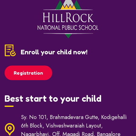
Enroll your child now!
Registration
Best start to your child
Sy. No 101, Brahmadevara Gutte, Kodigehalli
6th Block, Vishveshwaraiah Layout,
Nagarbhavi, Off. Magadi Road, Bangalore