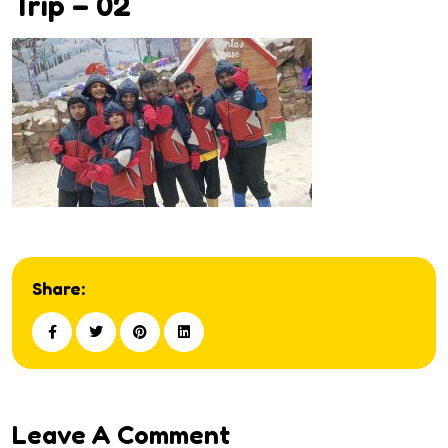
Trip – 02
Share:
Leave A Comment