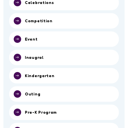
Celebrations
Competition
Event
Inaugral
Kindergarten
Outing
Pre-K Program