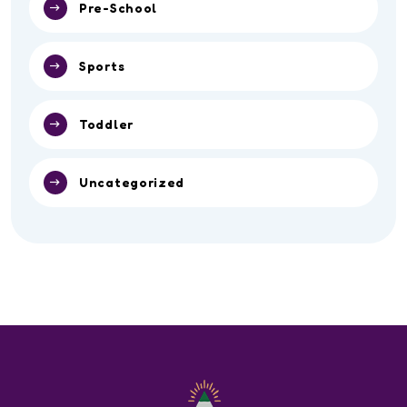
Pre-School
Sports
Toddler
Uncategorized