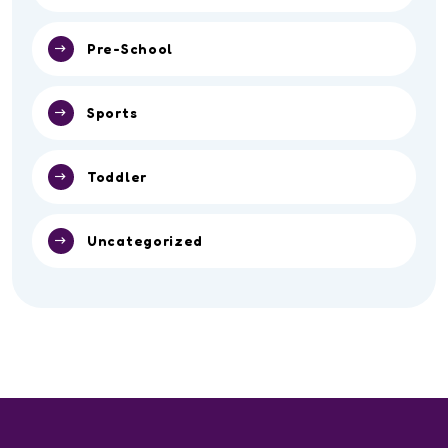
Pre-School
Sports
Toddler
Uncategorized