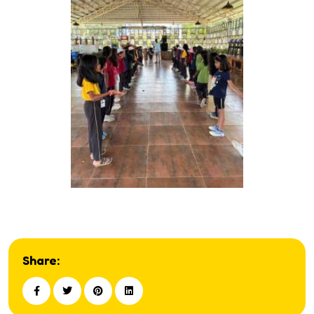
Share: