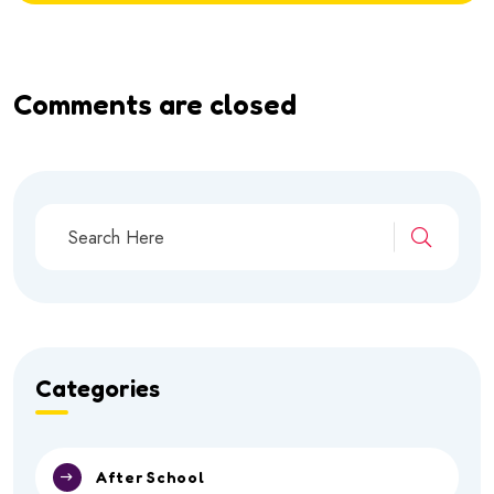
Comments are closed
Categories
After School