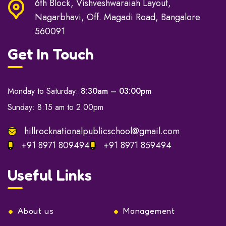
6th Block, Vishveshwaraiah Layout,
Nagarbhavi, Off. Magadi Road, Bangalore
560091
Get In Touch
Monday to Saturday:
8:30am – 03:00pm
Sunday: 8:15 am to 2.00pm
hillrocknationalpublicschool@gmail.com
+91 8971 809494
+91 8971 859494
Useful Links
About us
Management