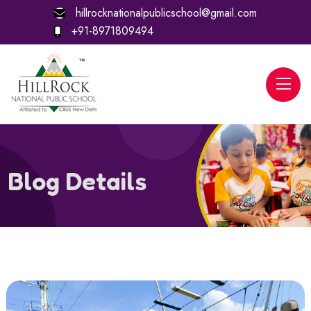
hillrocknationalpublicschool@gmail.com
+91-8971809494
Blog Details