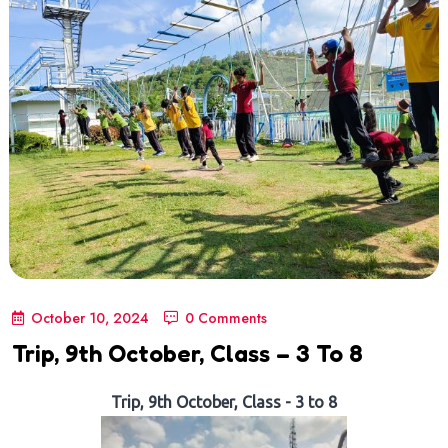
October 10, 2024
0 Comments
Trip, 9th October, Class – 3 To 8
Trip, 9th October, Class - 3 to 8