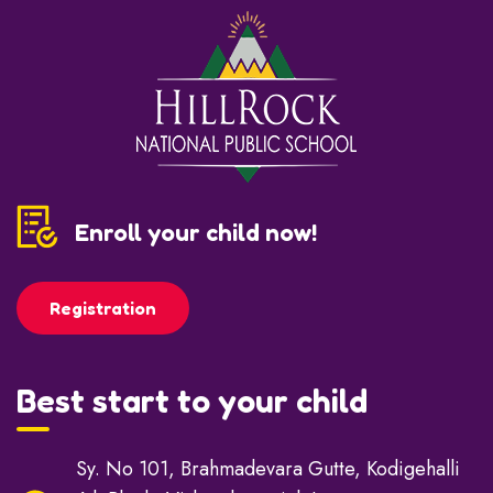
Enroll your child now!
Registration
Best start to your child
Sy. No 101, Brahmadevara Gutte, Kodigehalli