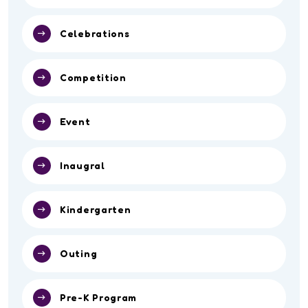
Celebrations
Competition
Event
Inaugral
Kindergarten
Outing
Pre-K Program