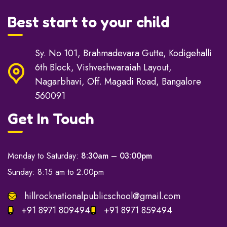
Best start to your child
Sy. No 101, Brahmadevara Gutte, Kodigehalli
6th Block, Vishveshwaraiah Layout,
Nagarbhavi, Off. Magadi Road, Bangalore
560091
Get In Touch
Monday to Saturday:
8:30am – 03:00pm
Sunday: 8:15 am to 2.00pm
hillrocknationalpublicschool@gmail.com
+91 8971 809494
+91 8971 859494