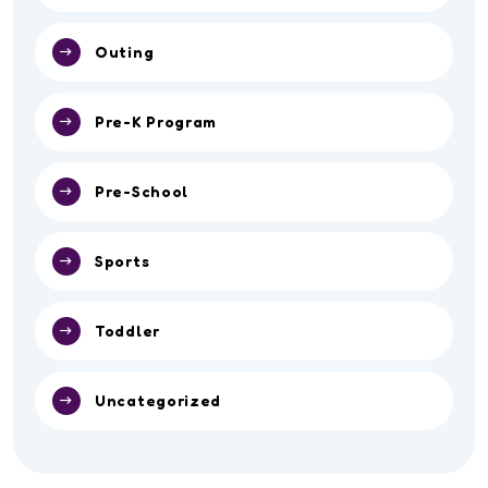
Outing
Pre-K Program
Pre-School
Sports
Toddler
Uncategorized