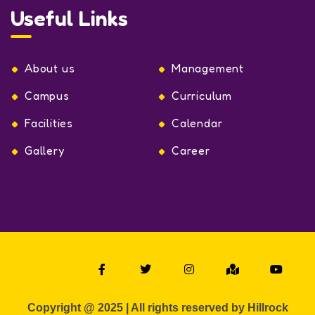
Useful Links
About us
Management
Campus
Curriculum
Facilities
Calendar
Gallery
Career
Copyright @ 2025 | All rights reserved by Hillrock