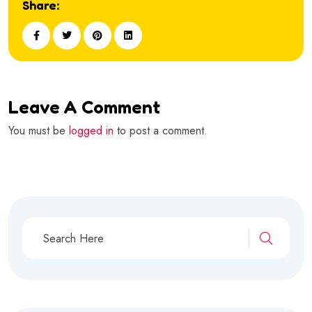
Share:
Leave A Comment
You must be
logged in
to post a comment.