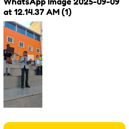
WhatsApp Image 2025-09-09
at 12.14.37 AM (1)