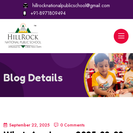
hillrocknationalpublicschool@gmail.com
+91-8971809494
Blog Details
September 22, 2025
0 Comments