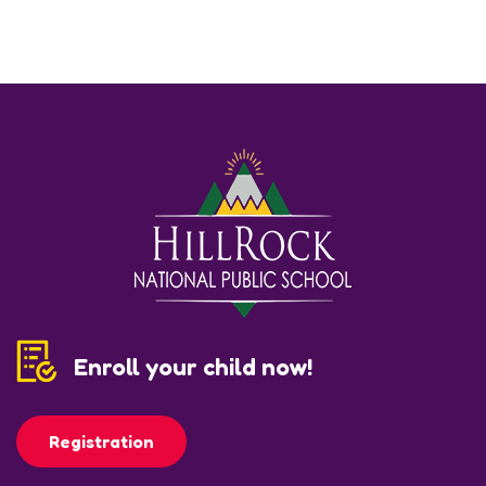
Enroll your child now!
Registration