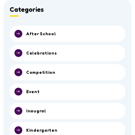
Categories
After School
Celebrations
Competition
Event
Inaugral
Kindergarten