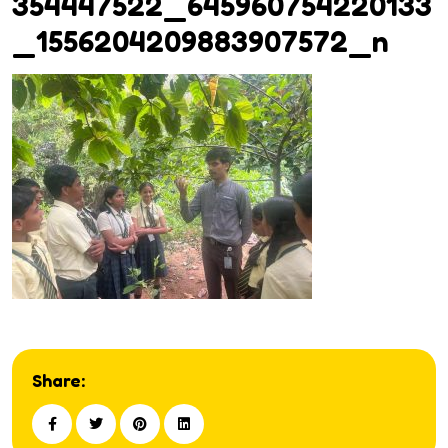
354447522_645960754220133
_1556204209883907572_n
Share: