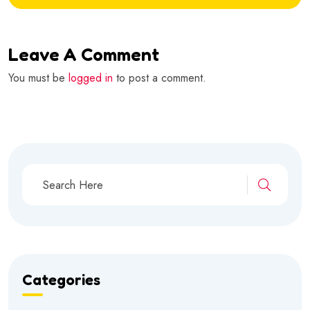
Leave A Comment
You must be
logged in
to post a comment.
Categories