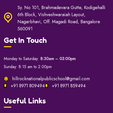
Sy. No 101, Brahmadevara Gutte, Kodigehalli
6th Block, Vishveshwaraiah Layout,
Nagarbhavi, Off. Magadi Road, Bangalore
560091
Get In Touch
Monday to Saturday:
8:30am – 03:00pm
Sunday: 8:15 am to 2.00pm
hillrocknationalpublicschool@gmail.com
+91 8971 809494
+91 8971 859494
Useful Links