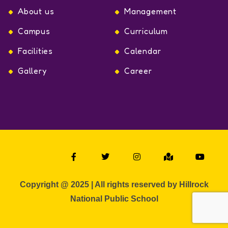
About us
Management
Campus
Curriculum
Facilities
Calendar
Gallery
Career
Copyright @ 2025 | All rights reserved by Hillrock
National Public School