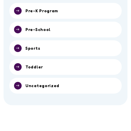
Pre-K Program
Pre-School
Sports
Toddler
Uncategorized