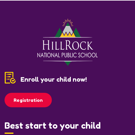
Enroll your child now!
Registration
Best start to your child