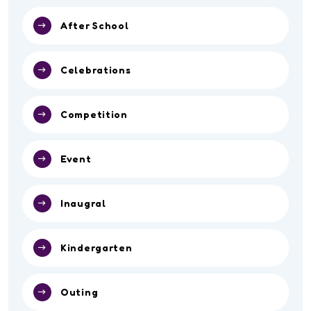
After School
Celebrations
Competition
Event
Inaugral
Kindergarten
Outing