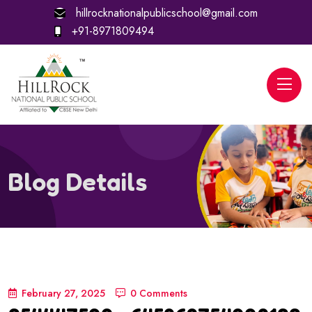
hillrocknationalpublicschool@gmail.com
+91-8971809494
Blog Details
February 27, 2025
0 Comments